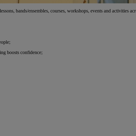
ssons, bands/ensembles, courses, workshops, events and activities across
eople;
ming boosts confidence;