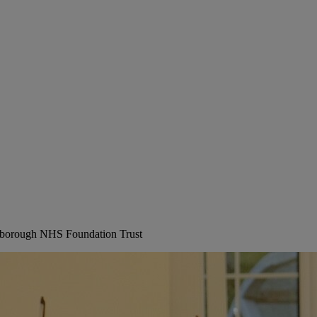
erborough NHS Foundation Trust