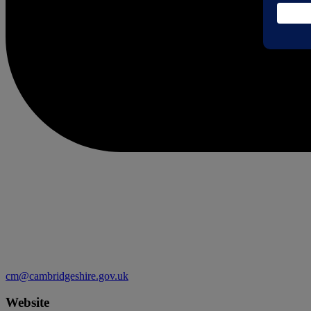
cm@cambridgeshire.gov.uk
Website