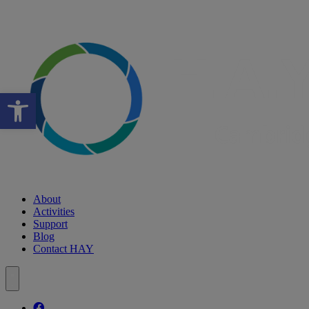
Open toolbar
About
Activities
Support
Blog
Contact HAY
Follow our fa-facebook page