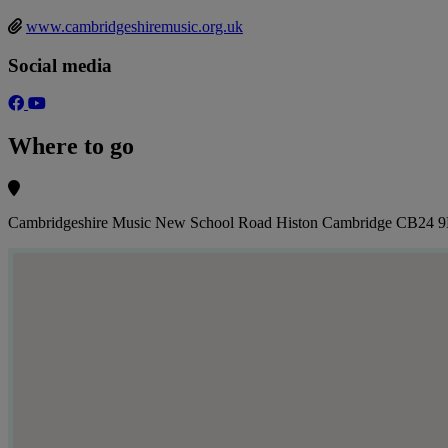
www.cambridgeshiremusic.org.uk
Social media
Where to go
Cambridgeshire Music New School Road Histon Cambridge CB24 