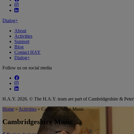
Follow our fa-instagram page
Follow our fa-linkedin page
Dialog+
About
Activities
Support
Blog
Contact HAY
Dialog+
Follow us on social media
Follow our fa-facebook page
Follow our fa-instagram page
Follow our fa-linkedin page
H.A.Y. 2026. © The H.A.Y. team are part of Cambridgeshire & Pet
Home
»
Activities
»
Cambridgeshire Music
Cambridgeshire Music