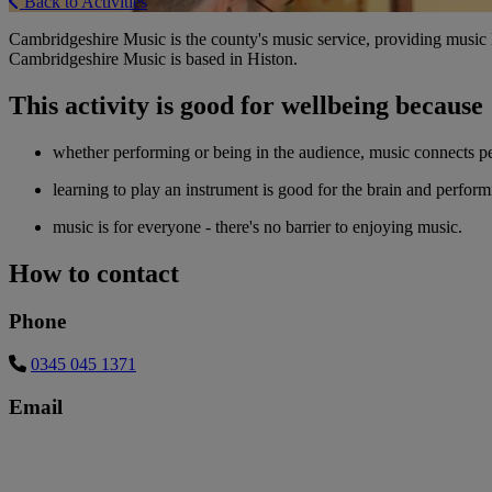
Back to Activities
Cambridgeshire Music is the county's music service, providing music le
Cambridgeshire Music is based in Histon.
This activity is good for wellbeing because
whether performing or being in the audience, music connects p
learning to play an instrument is good for the brain and perfor
music is for everyone - there's no barrier to enjoying music.
How to contact
Phone
0345 045 1371
Email