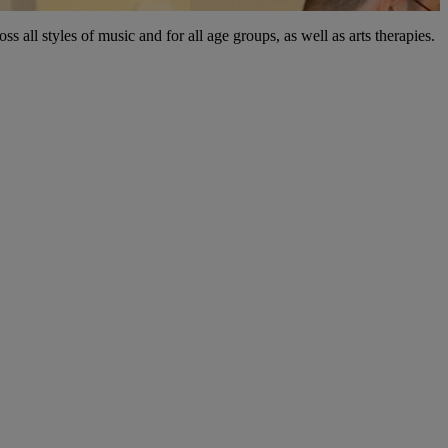
 all styles of music and for all age groups, as well as arts therapies.