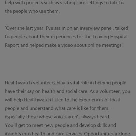
help with projects such as visiting care settings to talk to
the people who use them.
‘Over the last year, I’ve sat in on an interview panel, talked
to people about their experiences for the Leaving Hospital
Report and helped make a video about online meetings.'
Healthwatch volunteers play a vital role in helping people
have their say on health and social care. As a volunteer, you
will help Healthwatch listen to the experiences of local
people and understand what care is like for them —
especially those whose voices aren’t always heard.
You’ll get to meet new people and develop skills and
insights into health and care services. Opportunities include: