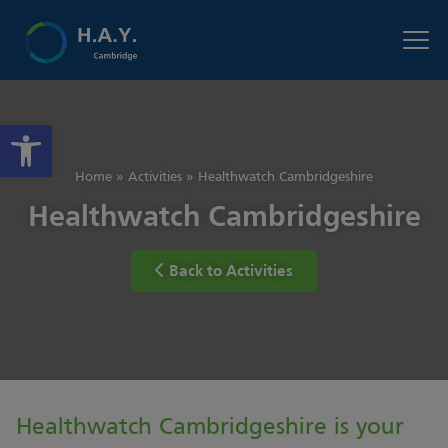
Open toolbar
Home
»
Activities
»
Healthwatch Cambridgeshire
Healthwatch Cambridgeshire
Back to Activities
Healthwatch Cambridgeshire is your