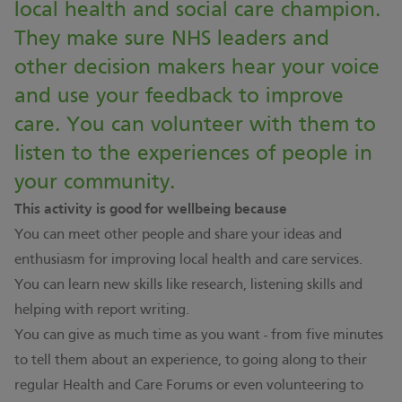
local health and social care champion.
They make sure NHS leaders and
other decision makers hear your voice
and use your feedback to improve
care. You can volunteer with them to
listen to the experiences of people in
your community.
This activity is good for wellbeing because
You can meet other people and share your ideas and
enthusiasm for improving local health and care services.
You can learn new skills like research, listening skills and
helping with report writing.
You can give as much time as you want - from five minutes
to tell them about an experience, to going along to their
regular Health and Care Forums or even volunteering to