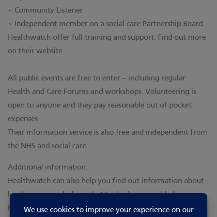
• Community Listener
• Independent member on a social care Partnership Board
Healthwatch offer full training and support. Find out more
on their website
.
All public events are free to enter – including regular
Health and Care Forums and workshops. Volunteering is
open to anyone and they pay reasonable out of pocket
expenses.
Their information service is also free and independent from
the NHS and social care.
Additional information:
Healthwatch can also help you find out information about
local services including what to do if you need help.
Healthwatch champion what matters to your community