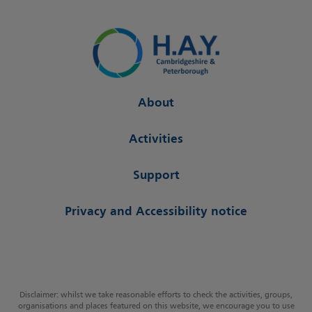
About
Activities
Support
Privacy and Accessibility notice
Disclaimer: whilst we take reasonable efforts to check the activities, groups,
organisations and places featured on this website, we encourage you to use