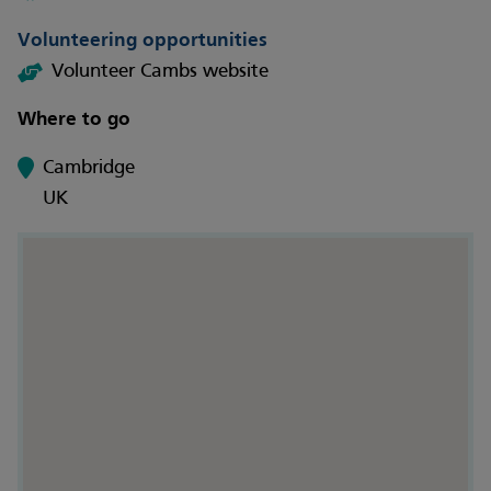
Volunteering opportunities
Volunteer Cambs website
Where to go
Cambridge
UK