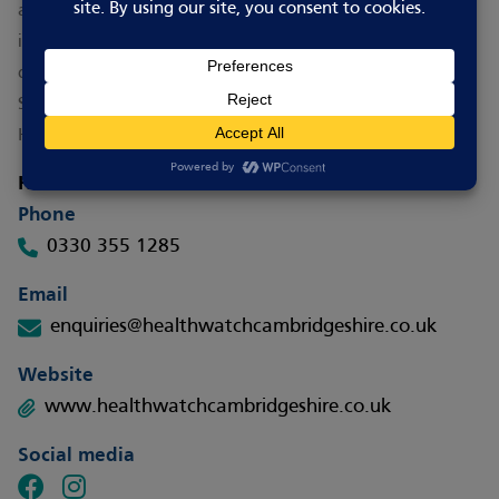
and work with others to find ideas that work. They are
independent and committed to making the biggest
difference to you.
See the HAY page for
more information about
Healthwatch’s work
.
How to contact
Phone
0330 355 1285
Email
enquiries@healthwatchcambridgeshire.co.uk
Website
www.healthwatchcambridgeshire.co.uk
Social media