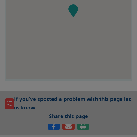
If you've spotted a problem with this page let
us know.
Share this page