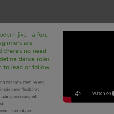
odern jive - a fun,
eginners are
 there's no need
 define dance roles
 to lead or follow.
ing strength, stamina and
nation and flexibility;
luding increasing self-
od;
gender stereotypes