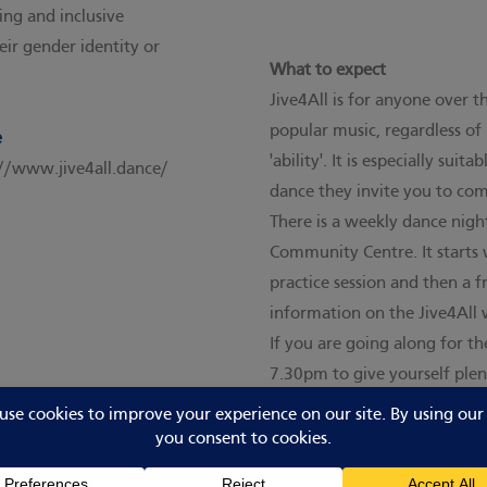
ng and inclusive
eir gender identity or
What to expect
Jive4All is for anyone over 
popular music, regardless of 
e
'ability'. It is especially sui
://www.jive4all.dance/
dance they invite you to co
There is a weekly dance nig
Community Centre. It starts 
practice session and then a fr
information
on the Jive4All 
If you are going along for t
7.30pm to give yourself plen
arrive you will be greeted b
sign up as a member, verify y
spaces policy.