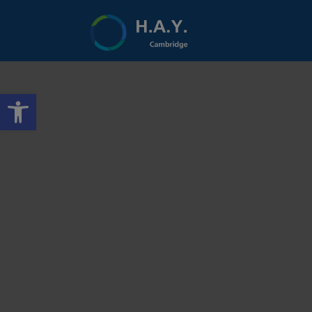
Open toolbar