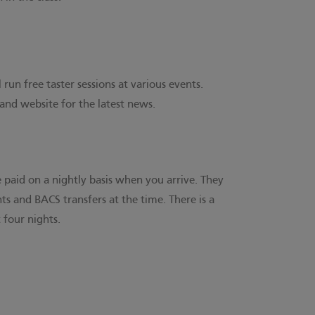
run free taster sessions at various events.
 and website for the latest news.
 paid on a nightly basis when you arrive. They
s and BACS transfers at the time. There is a
 four nights.