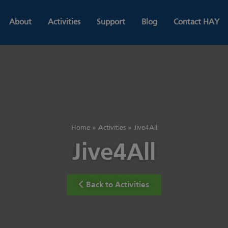
About
Activities
Support
Blog
Contact HAY
Home
»
Activities
»
Jive4All
Jive4All
Back to Activities