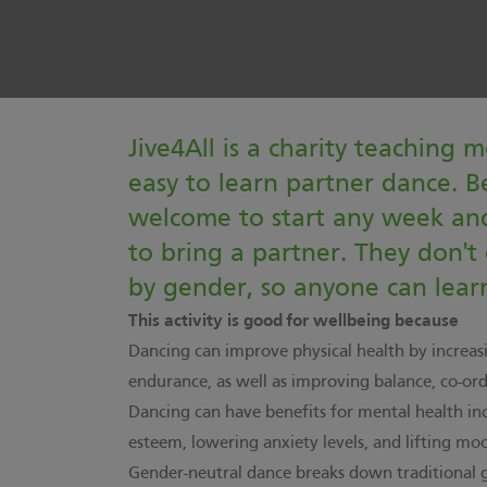
Jive4All is a charity teaching m
easy to learn partner dance. B
welcome to start any week and
to bring a partner. They don't
by gender, so anyone can learn
This activity is good for wellbeing because
Dancing can improve physical health by increas
endurance, as well as improving balance, co-ordi
Dancing can have benefits for mental health inc
esteem, lowering anxiety levels, and lifting mo
Gender-neutral dance breaks down traditional 