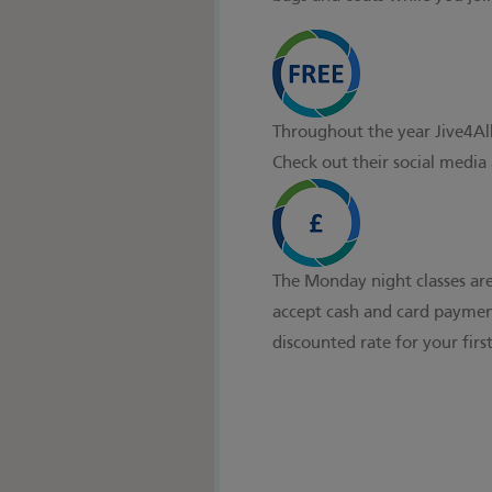
Throughout the year Jive4All 
Check out their social media
The Monday night classes are
accept cash and card payment
discounted rate for your first