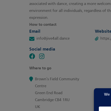
associated with dance, creating a more welcomi
environment for all individuals, regardless of th
expression.
How to contact
Email
Websit
info@jive4all.dance
https
Social media
Where to go
Brown’s Field Community
Centre
Green End Road
Cambridge CB4 1RU
UK