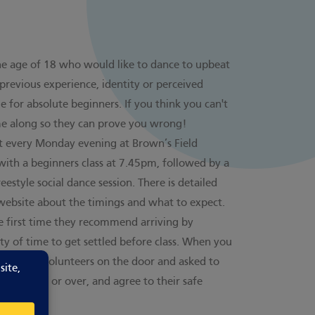
the age of 18 who would like to dance to upbeat
previous experience, identity or perceived
table for absolute beginners. If you think you can't
me along so they can prove you wrong!
ht every Monday evening at Brown’s Field
with a beginners class at 7.45pm, followed by a
eestyle social dance session. There is detailed
website
about the timings and what to expect.
he first time they recommend arriving by
ty of time to get settled before class. When you
y friendly volunteers on the door and asked to
ou are 18 or over, and agree to their safe