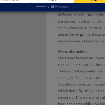
You don't need to bring a da
the class so that no one gets
different people. During the
dances with each other. Don’
them what you’ve learned! Ji
and inclusive group of dan
everyone was a beginner onc
More information
Classes are located at Brown
cars and bikes outside the cen
There is drinking water, tea
the night. You are welcome 
You should wear comfortable
which don’t fly off your feet.
necessary. There are chairs a
bags and coats while you join