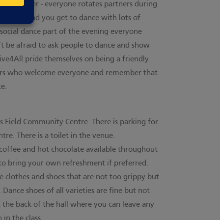
nce partner - everyone rotates partners during
 left out and you get to dance with lots of
 social dance part of the evening everyone
t be afraid to ask people to dance and show
ve4All pride themselves on being a friendly
cers who welcome everyone and remember that
e.
’s Field Community Centre. There is parking for
tre. There is a toilet in the venue.
, coffee and hot chocolate available throughout
to bring your own refreshment if preferred.
 clothes and shoes that are not too grippy but
 Dance shoes of all varieties are fine but not
t the back of the hall where you can leave any
 in the class.