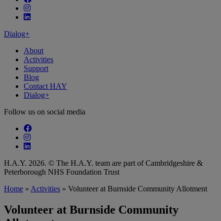
Follow our fa-instagram page
Follow our fa-linkedin page
Dialog+
About
Activities
Support
Blog
Contact HAY
Dialog+
Follow us on social media
Follow our fa-facebook page
Follow our fa-instagram page
Follow our fa-linkedin page
H.A.Y. 2026. © The H.A.Y. team are part of Cambridgeshire &
Peterborough NHS Foundation Trust
Home
»
Activities
»
Volunteer at Burnside Community Allotment
Volunteer at Burnside Community