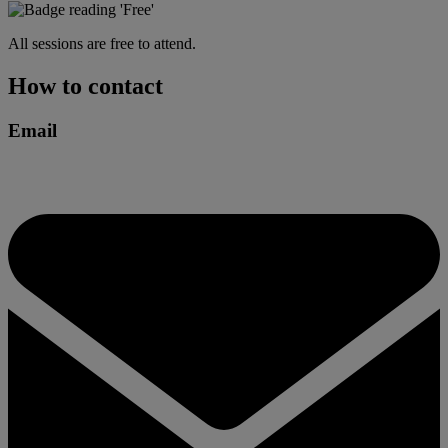
All sessions are free to attend.
How to contact
Email