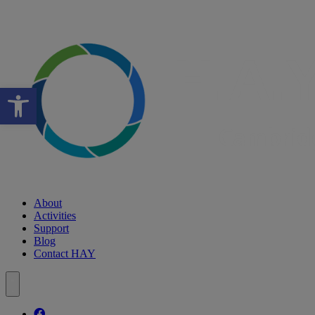
Open toolbar
About
Activities
Support
Blog
Contact HAY
Follow our fa-facebook page