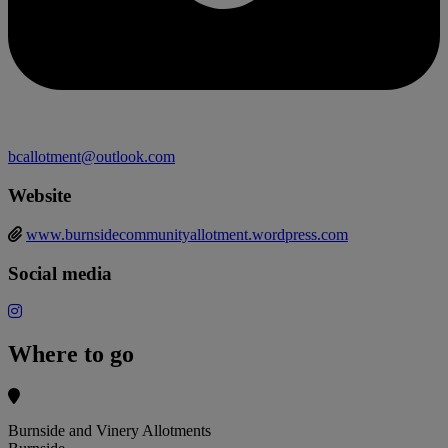
bcallotment@outlook.com
Website
www.burnsidecommunityallotment.wordpress.com
Social media
Where to go
Burnside and Vinery Allotments