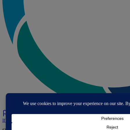
If you've spotted a problem with this page let us know.