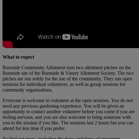
What to expect
Burnside Community Allotment runs two allotment pitches on the
Burnside site of the Burnside & Vinery Allotment Society. The two
pitches are run solely for the use of the community. They run open
sessions for individual volunteers, as well as group sessions for
community organisations.
Everyone is welcome to volunteer at the open sessions. You do not
need any previous gardening experience. You will be given an
opportunity to contact another volunteer before you come if you are
feeling nervous, and you are also welcome to bring someone with
you to the session if you like. The sessions last 2 hours but you can
attend for less time if you prefer.
To find out more, including the dates and times of upcoming