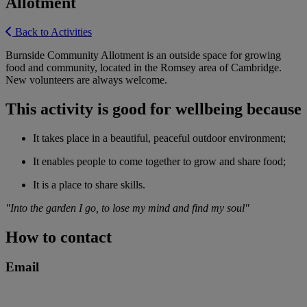
Allotment
Back to Activities
Burnside Community Allotment is an outside space for growing
food and community, located in the Romsey area of Cambridge.
New volunteers are always welcome.
This activity is good for wellbeing because
It takes place in a beautiful, peaceful outdoor environment;
It enables people to come together to grow and share food;
It is a place to share skills.
"Into the garden I go, to lose my mind and find my soul"
How to contact
Email