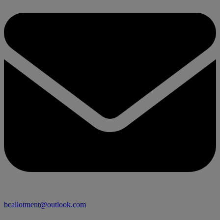
bcallotment@outlook.com