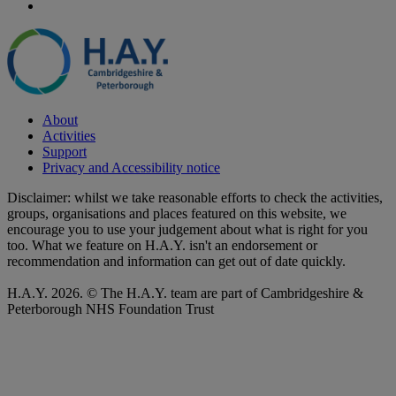
About
Activities
Support
Privacy and Accessibility notice
Disclaimer: whilst we take reasonable efforts to check the activities,
groups, organisations and places featured on this website, we
encourage you to use your judgement about what is right for you
too. What we feature on H.A.Y. isn't an endorsement or
recommendation and information can get out of date quickly.
H.A.Y. 2026. © The H.A.Y. team are part of Cambridgeshire &
Peterborough NHS Foundation Trust