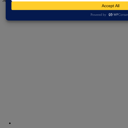
Share this page