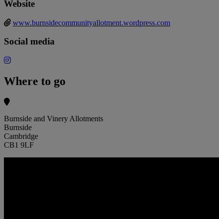
Website
www.burnsidecommunityallotment.wordpress.com
Social media
Where to go
Burnside and Vinery Allotments
Burnside
Cambridge
CB1 9LF