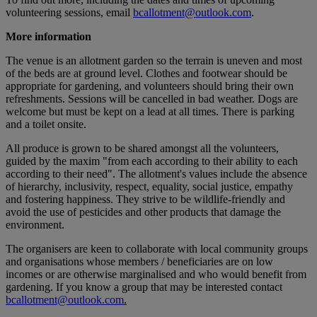
volunteering sessions, email
bcallotment@outlook.com
.
More information
The venue is an allotment garden so the terrain is uneven and most
of the beds are at ground level. Clothes and footwear should be
appropriate for gardening, and volunteers should bring their own
refreshments. Sessions will be cancelled in bad weather. Dogs are
welcome but must be kept on a lead at all times. There is parking
and a toilet onsite.
All produce is grown to be shared amongst all the volunteers,
guided by the maxim "from each according to their ability to each
according to their need". The allotment's values include the absence
of hierarchy, inclusivity, respect, equality, social justice, empathy
and fostering happiness. They strive to be wildlife-friendly and
avoid the use of pesticides and other products that damage the
environment.
The organisers are keen to collaborate with local community groups
and organisations whose members / beneficiaries are on low
incomes or are otherwise marginalised and who would benefit from
gardening. If you know a group that may be interested contact
bcallotment@outlook.com
.