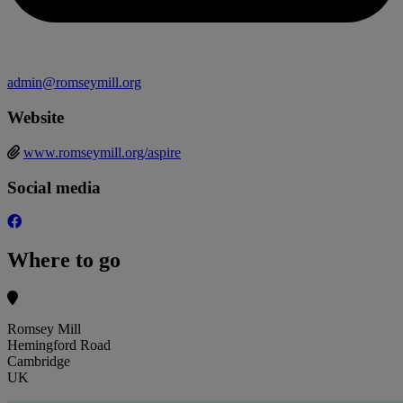
admin@romseymill.org
Website
www.romseymill.org/aspire
Social media
Where to go
Romsey Mill
Hemingford Road
Cambridge
UK