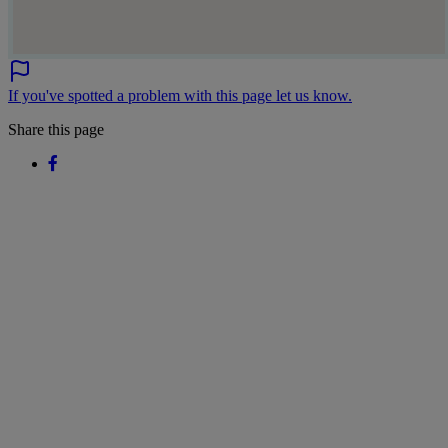
If you've spotted a problem with this page let us know.
Share this page