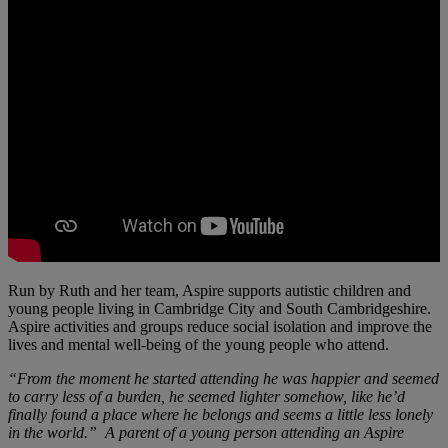
Run by Ruth and her team, Aspire supports autistic children and
young people living in Cambridge City and South Cambridgeshire.
Aspire activities and groups reduce social isolation and improve the
lives and mental well-being of the young people who attend.
“From the moment he started attending he was happier and seemed
to carry less of a burden, he seemed lighter somehow, like he’d
finally found a place where he belongs and seems a little less lonely
in the world.” A parent of a young person attending an Aspire