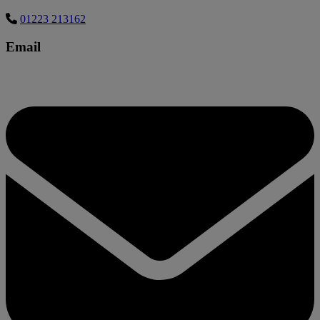
01223 213162
Email