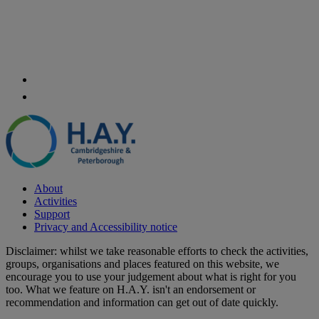
About
Activities
Support
Privacy and Accessibility notice
Disclaimer: whilst we take reasonable efforts to check the activities,
groups, organisations and places featured on this website, we
encourage you to use your judgement about what is right for you
too. What we feature on H.A.Y. isn't an endorsement or
recommendation and information can get out of date quickly.