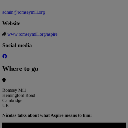
admin@romseymill.org
Website
www.romseymill.org/aspire
Social media
Where to go
Romsey Mill
Hemingford Road
Cambridge
UK
Nicolas talks about what Aspire means to him: