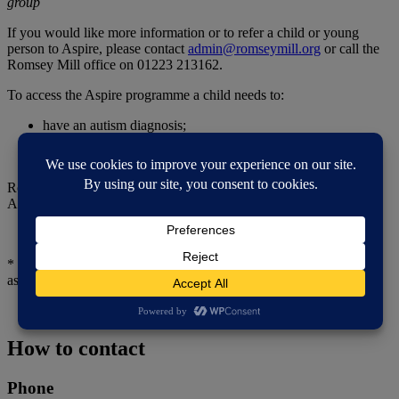
group
If you would like more information or to refer a child or young
person to Aspire, please contact
admin@romseymill.org
or call the
Romsey Mill office on 01223 213162.
To access the Aspire programme a child needs to:
have an autism diagnosis;
be in mainstream school, in Year 5 or above (up to age 18);
live in the City of Cambridge or South Cambridgeshire.
Romsey Mill receives a high number of enquiries and referrals for
Aspire and operates waiting lists for many of the groups.
* Talk to the Aspire team about funding for attending these groups
as circumstances vary.
How to contact
Phone