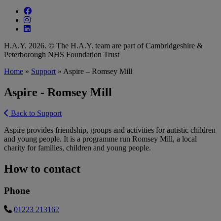
Follow our fa-facebook page
Follow our fa-instagram page
Follow our fa-linkedin page
H.A.Y. 2026. © The H.A.Y. team are part of Cambridgeshire &
Peterborough NHS Foundation Trust
Home
»
Support
»
Aspire – Romsey Mill
Aspire - Romsey Mill
Back to Support
Aspire provides friendship, groups and activities for autistic children
and young people. It is a programme run Romsey Mill, a local
charity for families, children and young people.
How to contact
Phone
01223 213162