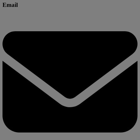
Email