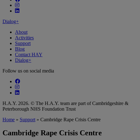
Follow our fa-instagram page
Follow our fa-linkedin page
Dialog+
About
Activities
Support
Blog
Contact HAY
Dialog+
Follow us on social media
Follow our fa-facebook page
Follow our fa-instagram page
Follow our fa-linkedin page
H.A.Y. 2026. © The H.A.Y. team are part of Cambridgeshire &
Peterborough NHS Foundation Trust
Home
»
Support
»
Cambridge Rape Crisis Centre
Cambridge Rape Crisis Centre