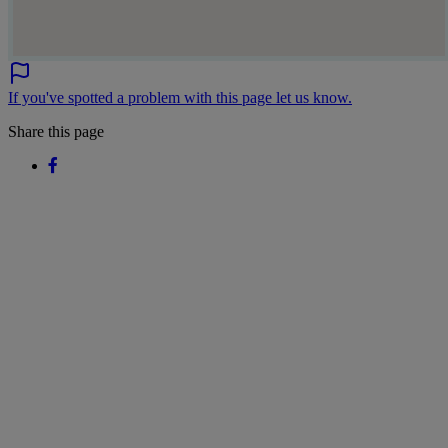
If you've spotted a problem with this page let us know.
Share this page