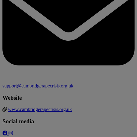
support@cambridgerapecrisis.org.uk
Website
www.cambridgerapecrisis.org.uk
Social media