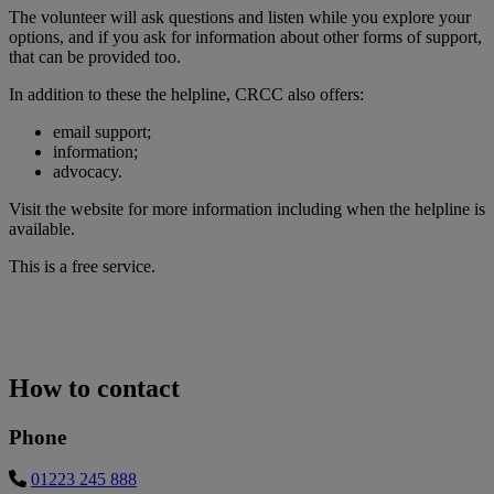
The volunteer will ask questions and listen while you explore your
options, and if you ask for information about other forms of support,
that can be provided too.
In addition to these the helpline, CRCC also offers:
email support;
information;
advocacy.
Visit the website for more information including when the helpline is
available.
This is a free service.
How to contact
Phone
01223 245 888