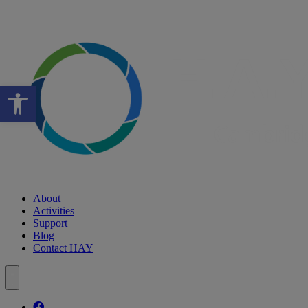
Open toolbar
About
Activities
Support
Blog
Contact HAY
Follow our fa-facebook page