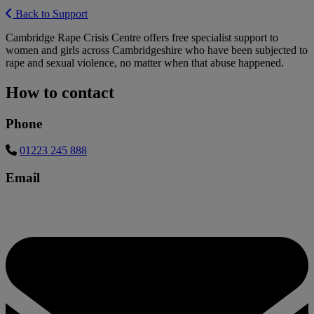
Back to Support
Cambridge Rape Crisis Centre offers free specialist support to
women and girls across Cambridgeshire who have been subjected to
rape and sexual violence, no matter when that abuse happened.
How to contact
Phone
01223 245 888
Email