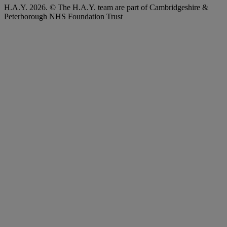
H.A.Y. 2026. © The H.A.Y. team are part of Cambridgeshire &
Peterborough NHS Foundation Trust