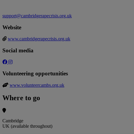
support@cambridgerapecrisis.org.uk
Website
www.cambridgerapecrisis.org.uk
Social media
Volunteering opportunities
www.volunteercambs.org.uk
Where to go
Cambridge
UK (available throughout)