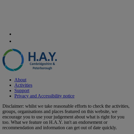
About
Activities
Support
Privacy and Accessibility notice
Disclaimer: whilst we take reasonable efforts to check the activities,
groups, organisations and places featured on this website, we
encourage you to use your judgement about what is right for you
too. What we feature on H.A.Y. isn't an endorsement or
recommendation and information can get out of date quickly.