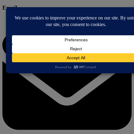
Email