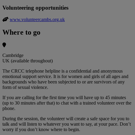
Volunteering opportunities
www.volunteercambs.org.uk
Where to go
Cambridge
UK (available throughout)
The CRCC telephone helpline is a confidential and anonymous
emotional support service. It is for women and girls of all ages and
backgrounds who have been subjected to or are survivors of any
form of sexual violence.
If you are calling for the first time you will have up to 45 minutes
(up to 30 minutes after that) to chat with a trained volunteer over the
phone.
During the session, the volunteer will create a safe space for you to
talk and will listen to whatever you want to say, at your pace. Don’t
worry if you don’t know where to begin.