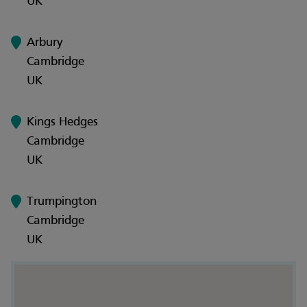
UK
Arbury
Cambridge
UK
Kings Hedges
Cambridge
UK
Trumpington
Cambridge
UK