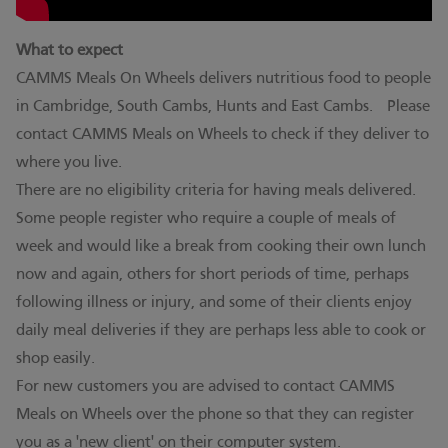
What to expect
CAMMS Meals On Wheels delivers nutritious food to people
in Cambridge, South Cambs, Hunts and East Cambs. Please
contact CAMMS Meals on Wheels to check if they deliver to
where you live.
There are no eligibility criteria for having meals delivered.
Some people register who require a couple of meals of
week and would like a break from cooking their own lunch
now and again, others for short periods of time, perhaps
following illness or injury, and some of their clients enjoy
daily meal deliveries if they are perhaps less able to cook or
shop easily.
For new customers you are advised to contact CAMMS
Meals on Wheels over the phone so that they can register
you as a 'new client' on their computer system.