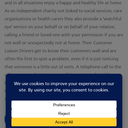
and in all situations enjoy a happy and healthy life at home.
As an independent charity not linked to social services, care
organisations or health carers they also provide a 'watchful
eye' service on your behalf or on behalf of your relative,
calling a friend or loved one with your permission if you are
not well or unexpectedly not at home. Their Customer
Liaison Drivers get to know their customers well and are
often the first to spot a problem, even if it is just noticing
that someone is a little out of sorts. A telephone call to the
office ensures that someone will be contacted quickly.
In addition to meals for individuals, there is also a luncheon
meal service to care homes, churches, village halls and to
Age UK Day Centres.