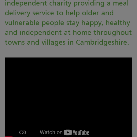
independent charity providing a meal
delivery service to help older and
vulnerable people stay happy, healthy
and independent at home throughout
towns and villages in Cambridgeshire.