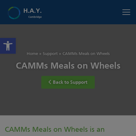
Open toolbar
Home
»
Support
»
CAMMs Meals on Wheels
CAMMs Meals on Wheels
Back to Support
CAMMs Meals on Wheels is an