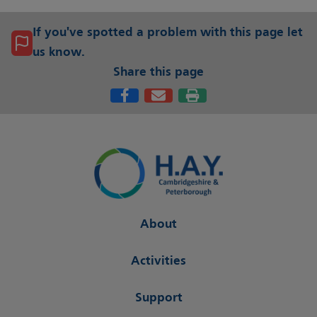
If you've spotted a problem with this page let
us know.
Share this page
About
Activities
Support