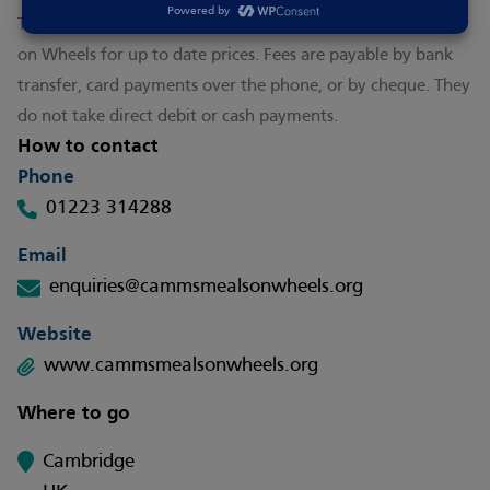
This is a paid for service. Please check with CAMMS Meals
on Wheels for up to date prices. Fees are payable by bank
transfer, card payments over the phone, or by cheque. They
do not take direct debit or cash payments.
How to contact
Phone
01223 314288
Email
enquiries@cammsmealsonwheels.org
Website
www.cammsmealsonwheels.org
Where to go
Cambridge