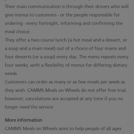
Their main communication is through their drivers who will
give menus to customers - or the people responsible for
ordering - every fortnight, informing and confirming the
meal choice.
They offer a two course lunch (a hot meal and a dessert, or
a soup and a main meal) out of a choice of four mains and
four desserts (or a soup) every day. The menu repeats every
four weeks, with a flexibility of menus for differing dietary
needs.
Customers can order as many or as few meals per week as
they wish. CAMMS Meals on Wheels do not offer free trial,
however, cancelations are accepted at any time if you no
longer need the service.
More information
CAMMS Meals on Wheels aims to help people of all ages