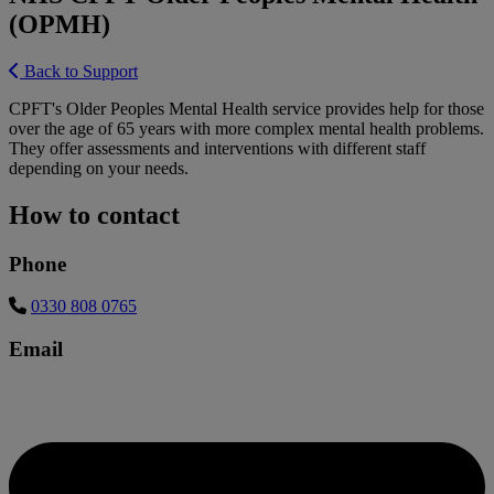
(OPMH)
Back to Support
CPFT's Older Peoples Mental Health service provides help for those
over the age of 65 years with more complex mental health problems.
They offer assessments and interventions with different staff
depending on your needs.
How to contact
Phone
0330 808 0765
Email