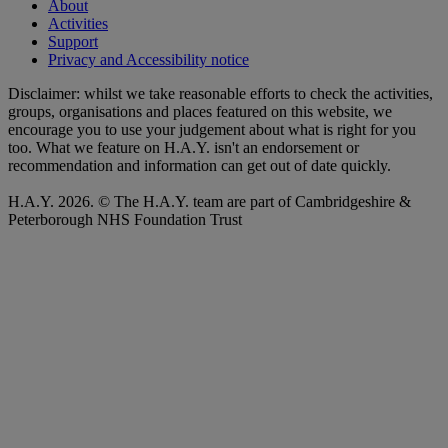
About
Activities
Support
Privacy and Accessibility notice
Disclaimer: whilst we take reasonable efforts to check the activities,
groups, organisations and places featured on this website, we
encourage you to use your judgement about what is right for you
too. What we feature on H.A.Y. isn't an endorsement or
recommendation and information can get out of date quickly.
H.A.Y. 2026. © The H.A.Y. team are part of Cambridgeshire &
Peterborough NHS Foundation Trust