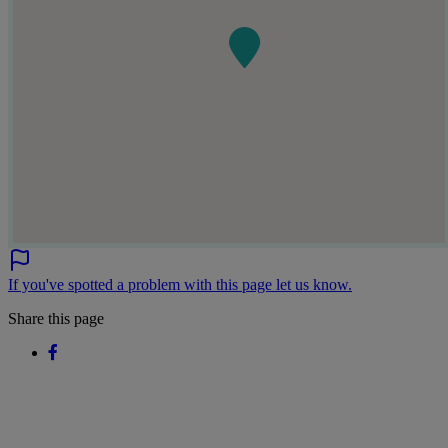
If you've spotted a problem with this page let us know.
Share this page