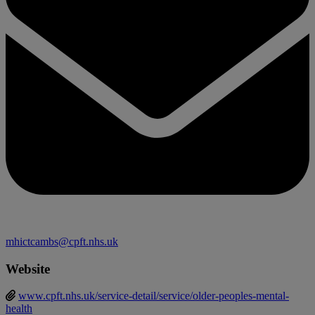
mhictcambs@cpft.nhs.uk
Website
www.cpft.nhs.uk/service-detail/service/older-peoples-mental-
health