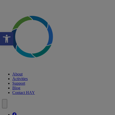
Open toolbar
About
Activities
Support
Blog
Contact HAY
Follow our fa-facebook page