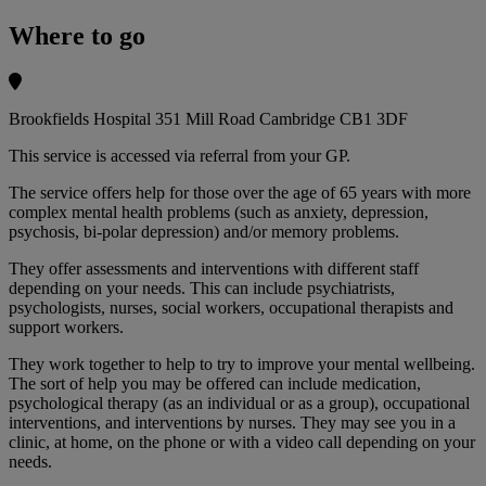
Where to go
Brookfields Hospital 351 Mill Road Cambridge CB1 3DF
This service is accessed via referral from your GP.
The service offers help for those over the age of 65 years with more
complex mental health problems (such as anxiety, depression,
psychosis, bi-polar depression) and/or memory problems.
They offer assessments and interventions with different staff
depending on your needs. This can include psychiatrists,
psychologists, nurses, social workers, occupational therapists and
support workers.
They work together to help to try to improve your mental wellbeing.
The sort of help you may be offered can include medication,
psychological therapy (as an individual or as a group), occupational
interventions, and interventions by nurses. They may see you in a
clinic, at home, on the phone or with a video call depending on your
needs.