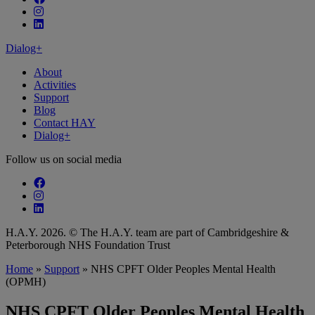
Follow our fa-instagram page
Follow our fa-linkedin page
Dialog+
About
Activities
Support
Blog
Contact HAY
Dialog+
Follow us on social media
Follow our fa-facebook page
Follow our fa-instagram page
Follow our fa-linkedin page
H.A.Y. 2026. © The H.A.Y. team are part of Cambridgeshire &
Peterborough NHS Foundation Trust
Home
»
Support
»
NHS CPFT Older Peoples Mental Health
(OPMH)
NHS CPFT Older Peoples Mental Health