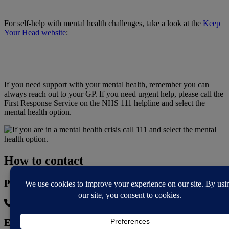
For self-help with mental health challenges, take a look at the
Keep
Your Head website
:
If you need support with your mental health, remember you can
always reach out to your GP. If you need urgent help, please call the
First Response Service on the NHS 111 helpline and select the
mental health option.
How to contact
Phone
0330 808 0765
Email