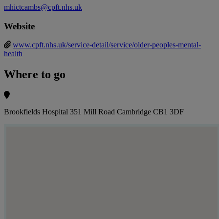
mhictcambs@cpft.nhs.uk
Website
www.cpft.nhs.uk/service-detail/service/older-peoples-mental-
health
Where to go
Brookfields Hospital 351 Mill Road Cambridge CB1 3DF