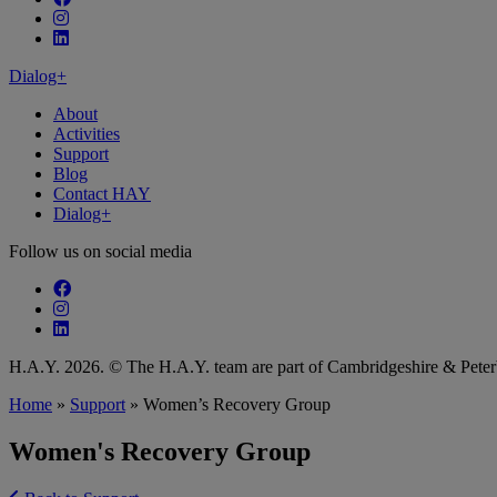
Follow our fa-instagram page
Follow our fa-linkedin page
Dialog+
About
Activities
Support
Blog
Contact HAY
Dialog+
Follow us on social media
Follow our fa-facebook page
Follow our fa-instagram page
Follow our fa-linkedin page
H.A.Y. 2026. © The H.A.Y. team are part of Cambridgeshire & Pet
Home
»
Support
»
Women’s Recovery Group
Women's Recovery Group