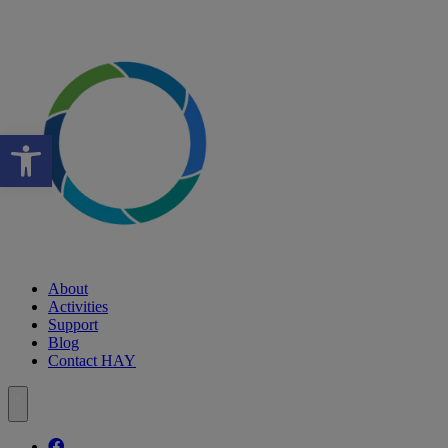
Open toolbar
About
Activities
Support
Blog
Contact HAY
Follow our fa-facebook page