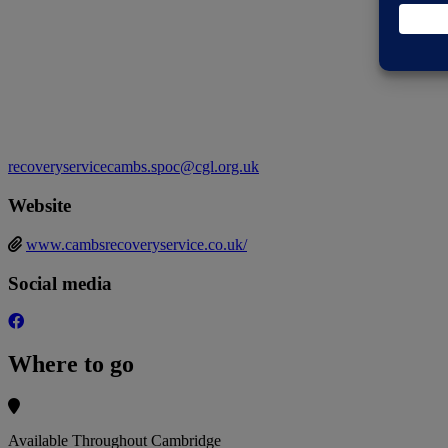
recoveryservicecambs.spoc@cgl.org.uk
Website
www.cambsrecoveryservice.co.uk/
Social media
Where to go
Available Throughout Cambridge