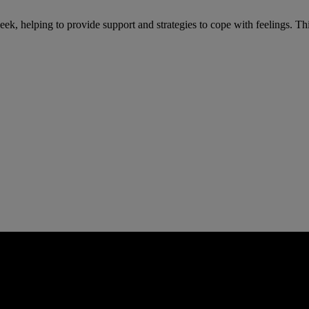
eek, helping to provide support and strategies to cope with feelings. Th