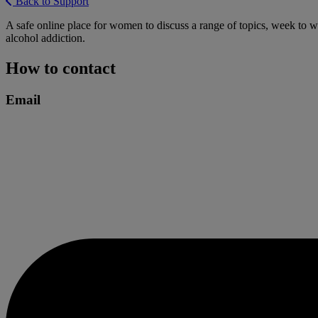
Back to Support
A safe online place for women to discuss a range of topics, week to w
alcohol addiction.
How to contact
Email