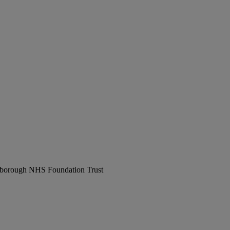
erborough NHS Foundation Trust