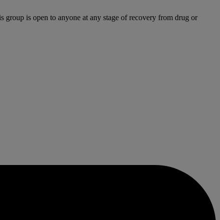
is group is open to anyone at any stage of recovery from drug or