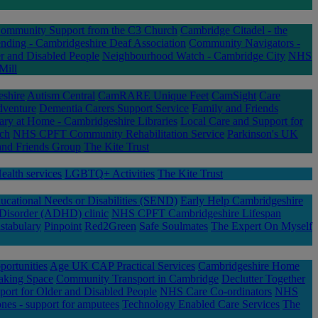
Community Support from the C3 Church
Cambridge Citadel - the
ding - Cambridgeshire Deaf Association
Community Navigators -
r and Disabled People
Neighbourhood Watch - Cambridge City
NHS
Mill
eshire
Autism Central
CamRARE Unique Feet
CamSight
Care
dventure
Dementia Carers Support Service
Family and Friends
ary at Home - Cambridgeshire Libraries
Local Care and Support for
nch
NHS CPFT Community Rehabilitation Service
Parkinson's UK
nd Friends Group
The Kite Trust
alth services
LGBTQ+ Activities
The Kite Trust
ucational Needs or Disabilities (SEND)
Early Help Cambridgeshire
 Disorder (ADHD) clinic
NHS CPFT Cambridgeshire Lifespan
stabulary
Pinpoint
Red2Green
Safe Soulmates
The Expert On Myself
ortunities
Age UK CAP Practical Services
Cambridgeshire Home
aking Space
Community Transport in Cambridge
Declutter Together
port for Older and Disabled People
NHS Care Co-ordinators
NHS
nes - support for amputees
Technology Enabled Care Services
The