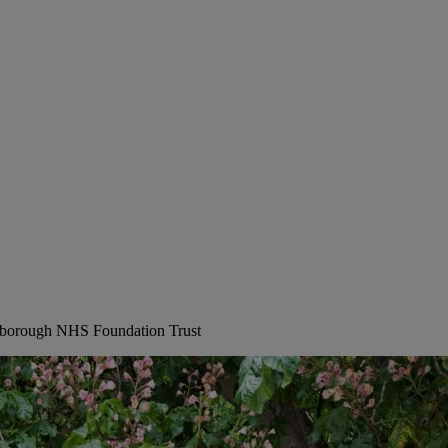
erborough NHS Foundation Trust