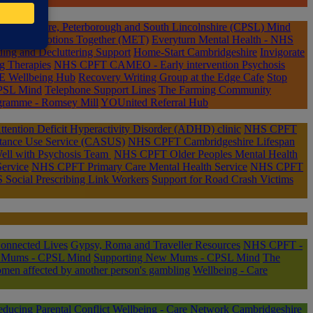
mbridgeshire, Peterborough and South Lincolnshire (CPSL) Mind
aging Emotions Together (MET)
Everyturn Mental Health - NHS
ing and Decluttering Support
Home-Start Cambridgeshire
Invigorate
g Therapies
NHS CPFT CAMEO - Early intervention Psychosis
 Wellbeing Hub
Recovery Writing Group at the Edge Cafe
Stop
PSL Mind
Telephone Support Lines
The Farming Community
gramme - Romsey Mill
YOUnited Referral Hub
ention Deficit Hyperactivity Disorder (ADHD) clinic
NHS CPFT
tance Use Service (CASUS)
NHS CPFT Cambridgeshire Lifespan
ll with Psychosis Team
NHS CPFT Older Peoples Mental Health
ervice
NHS CPFT Primary Care Mental Health Service
NHS CPFT
Social Prescribing Link Workers
Support for Road Crash Victims
onnected Lives
Gypsy, Roma and Traveller Resources
NHS CPFT -
m Mums - CPSL Mind
Supporting New Mums - CPSL Mind
The
men affected by another person's gambling
Wellbeing - Care
ducing Parental Conflict
Wellbeing - Care Network Cambridgeshire