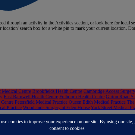
ed through an activity in the Activities section, or look here for local se
r location' search box for a white pin to mark your current location. Do
t Medical Centre
Brookfields Health Centre
Cambridge Access Surger
ry
East Barnwell Health Centre
Fulbourn Health Centre
Girton Road S
 Centre
Petersfield Medical Practice
Queen Edith Medical Practice
The 
al Practice
Woodlands Surgery at Eden House
York Street Medical Pr
nd South Lincolnshire (CPSL) Mind
Centre 33 - Support for young peo
ources
Hearing Voices Cambridgeshire
Help You Help Them
Hoarding 
e
Online Road to Recovery Group - Cambridgeshire Recovery Service