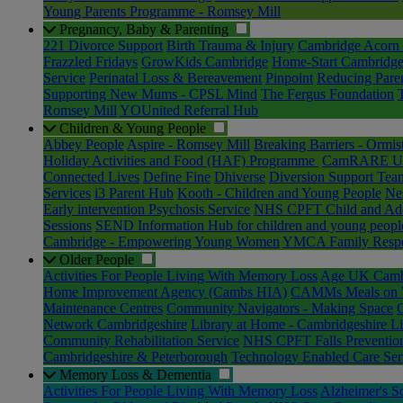
Young Parents Programme - Romsey Mill
Pregnancy, Baby & Parenting
221 Divorce Support
Birth Trauma & Injury
Cambridge Acorn 
Frazzled Fridays
GrowKids Cambridge
Home-Start Cambridge
Service
Perinatal Loss & Bereavement
Pinpoint
Reducing Paren
Supporting New Mums - CPSL Mind
The Fergus Foundation
Romsey Mill
YOUnited Referral Hub
Children & Young People
Abbey People
Aspire - Romsey Mill
Breaking Barriers - Ormis
Holiday Activities and Food (HAF) Programme
CamRARE Un
Connected Lives
Define Fine
Dhiverse
Diversion Support Tea
Services
i3 Parent Hub
Kooth - Children and Young People
Nes
Early intervention Psychosis Service
NHS CPFT Child and Ado
Sessions
SEND Information Hub for children and young peopl
Cambridge - Empowering Young Women
YMCA Family Respect
Older People
Activities For People Living With Memory Loss
Age UK Cambr
Home Improvement Agency (Cambs HIA)
CAMMs Meals on 
Maintenance Centres
Community Navigators - Making Space
Network Cambridgeshire
Library at Home - Cambridgeshire Li
Community Rehabilitation Service
NHS CPFT Falls Preventio
Cambridgeshire & Peterborough
Technology Enabled Care Ser
Memory Loss & Dementia
Activities For People Living With Memory Loss
Alzheimer's S