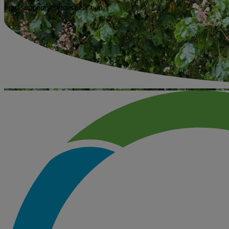
Find support services near you.