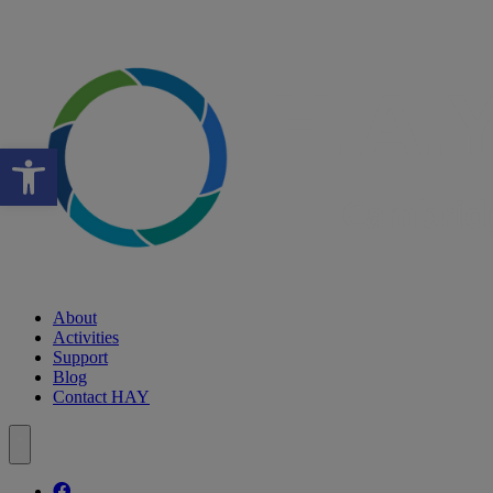
Open toolbar
About
Activities
Support
Blog
Contact HAY
Follow our fa-facebook page