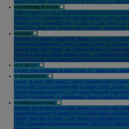
Support for Older and Disabled People
NHS Care Co-ordinato
Befriending & Social
Abbey People
Age UK CAP Befriending and Social Opportuni
Salvation Army
Cambridge Women's Resources Centre
Cambri
Making Space
Connected Lives
For Men To Talk
Future Care 
Social Prescribing Link Workers
Safe Soulmates
WaveLength
Carers
Activities For People Living With Memory Loss
Age UK CAP C
Network Cambridgeshire
Caring Together
Centre 33 - Support
Support from CRS
Future Care Solutions
Headway Cambridge 
Older and Disabled People
Making Space - Cambridgeshire Me
Pinpoint
Rethink Carer Support
SEND Information Hub for chi
LGBTQ+
C-Card - Free Condoms & Lube
Centre 33 - Support for youn
Neurodiversity
Aspire - Romsey Mill
Autism Central
Cambridgeshire Families 
Living with Autism Cambridgeshire
National Autistic Society
Autism Spectrum Service (CLASS) clinic
Papworth Trust
Papw
(TEOM)
Waythrough - Cambridgeshire Retain Regain Employ
Independent Living
Activities For People Living With Memory Loss
Age UK Cambr
Improvement Agency (Cambs HIA)
CAMMs Meals on Wheel
Healthy You
Help at Home - Care Network Cambridgeshire
Ho
CPFT Community Rehabilitation Service
NHS CPFT Falls Pre
Bobby Scheme