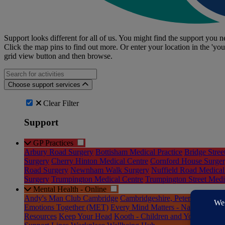
Support looks different for all of us. You might find the support you ne
Click the map pins to find out more. Or enter your location in the 'you
grid view button and then browse.
Search for an activities...
Choose support services
Clear Filter
Support
GP Practices
Arbury Road Surgery
Bottisham Medical Practice
Bridge Stree
Surgery
Cherry Hinton Medical Centre
Cornford House Surge
Road Surgery
Newnham Walk Surgery
Nuffield Road Medical
Surgery
Trumpington Medical Centre
Trumpington Street Medic
Mental Health - Online
Andy's Man Club Cambridge
Cambridgeshire, Peterborough a
Emotions Together (MET)
Every Mind Matters - National Res
Resources
Keep Your Head
Kooth - Children and Young Peopl