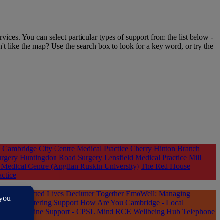
rvices. You can select particular types of support from the list below -
n't like the map? Use the search box to look for a key word, or try the
y
Cambridge City Centre Medical Practice
Cherry Hinton Branch
urgery
Huntingdon Road Surgery
Lensfield Medical Practice
Mill
Medical Centre (Anglian Ruskin University)
The Red House
actice
ple
Connected Lives
Declutter Together
EmoWell: Managing
and Decluttering Support
How Are You Cambridge - Local
Qwell Online Support - CPSL Mind
RCE Wellbeing Hub
Telephone