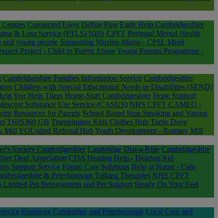
 Centres
Connected Lives
Define Fine
Early Help Cambridgeshire
uma & Loss Service (PTLS)
NHS CPFT Perinatal Mental Health
n and young people
Supporting Muslim Mums - CPSL Mind
ect Project - Child to Parent Abuse
Young Parents Programme -
t
Cambridgeshire Families Information Service
Cambridgeshire
tres
Children with Special Educational Needs or Disabilities (SEND)
Help You Help Them
Home-Start Cambridgeshire
Hope Support
lescent Substance Use Service (CASUS)
NHS CPFT CAMEO -
oint
Resources for Parents
School Based Stop Smoking and Vaping
ct
THIS360 GB
Trumpington Kids Clothes Hub
Turtle Dove
 Mill
YOUnited Referral Hub
Youth Development - Romsey Mill
er's Society Cambridgeshire
Cambridge Dial-a-Ride
Cambridgeshire
ire Deaf Association
CDA Hearing Help - Hearing Aid
ers Support Service
Future Care Solutions
Help at Home - Care
bridgeshire & Peterborough Talking Therapies
NHS CPFT
 Limited
Pet Bereavement and Pet Support
Steady On Your Feet
ervice
Headway Cambridge and Peterborough
Local Care and