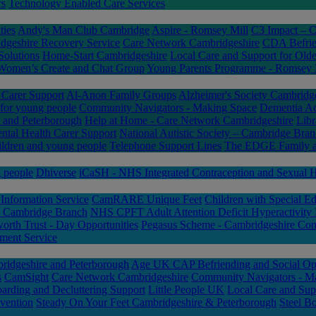
rs
Technology Enabled Care Services
ties
Andy's Man Club Cambridge
Aspire - Romsey Mill
C3 Impact – 
dgeshire Recovery Service
Care Network Cambridgeshire
CDA Befrien
Solutions
Home-Start Cambridgeshire
Local Care and Support for Olde
Women’s Create and Chat Group
Young Parents Programme - Romsey 
arer Support
Al-Anon Family Groups
Alzheimer's Society Cambridg
 for young people
Community Navigators - Making Space
Dementia A
and Peterborough
Help at Home - Care Network Cambridgeshire
Libr
ntal Health Carer Support
National Autistic Society – Cambridge Bra
ldren and young people
Telephone Support Lines
The EDGE Family a
g people
Dhiverse
iCaSH - NHS Integrated Contraception and Sexual He
Information Service
CamRARE Unique Feet
Children with Special Ed
 – Cambridge Branch
NHS CPFT Adult Attention Deficit Hyperactivity
orth Trust - Day Opportunities
Pegasus Scheme - Cambridgeshire Con
ment Service
idgeshire and Peterborough
Age UK CAP Befriending and Social Opp
s
CamSight
Care Network Cambridgeshire
Community Navigators - M
arding and Decluttering Support
Little People UK
Local Care and Sup
vention
Steady On Your Feet Cambridgeshire & Peterborough
Steel Bo