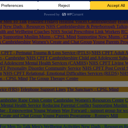
omsey Mill
Cambridge Acorn Project
Cambridge Rape Crisis Centre
Ca
wheel Counselling
Connected Lives
Declutter Together
EmoWell: Man
or Men To Talk
Frazzled Fridays
Hearing Voices Cambridgeshire
Hoard
d
New Dads - Resources
NHS Cambridgeshire & Peterborough Talkin
th and Wellbeing Coaches
NHS Social Prescribing Link Workers
RCE
ms
Supporting Muslim Mums - CPSL Mind
Supporting New Mums - C
k Cambridgeshire
Women’s Create and Chat Group
Young Parents Pro
CPFT - Perinatal Trauma & Loss Service (PTLS)
NHS CPFT Adult Att
m - Cambridge
NHS CPFT Cambridgeshire Child and Adolescent Subs
 Adolescent Mental Health Services (CAMHS)
NHS CPFT Living We
T Personality Disorder Community Service
NHS CPFT Post Covid S
m
NHS CPFT Relational, Emotional Difficulties Services (REDS)
NHS 
s - CPSL Mind
The Group Therapy Centre
vice (FRS)
Telephone Support Lines
The Sanctuary - CPSL Mind
ambridge Rape Crisis Centre
Cambridge Women's Resources Centre
C
Mental Health Service
Reducing Parental Conflict
Supporting Musli
idge - Empowering Young Women
Way Forward - support group for wo
Create and Chat Group
Young Parents Programme - Romsey Mill
For Men To Talk
Men's Wellbeing Activities
New Dads - Resources
Re