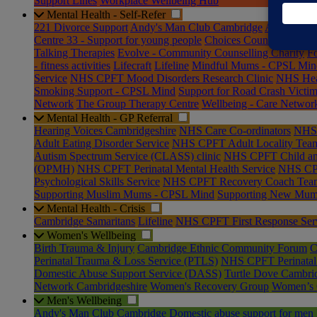
Support Lines
Workplace Wellbeing Hub
Mental Health - Self-Refer
221 Divorce Support
Andy's Man Club Cambridge
Aspire - R
Centre 33 - Support for young people
Choices Counselling
Cog
Talking Therapies
Evolve - Community Counselling Charity
F
- fitness activities
Lifecraft
Lifeline
Mindful Mums - CPSL Min
Service
NHS CPFT Mood Disorders Research Clinic
NHS Heal
Smoking Support - CPSL Mind
Support for Road Crash Victi
Network
The Group Therapy Centre
Wellbeing - Care Networ
Mental Health - GP Referral
Hearing Voices Cambridgeshire
NHS Care Co-ordinators
NHS 
Adult Eating Disorder Service
NHS CPFT Adult Locality Tea
Autism Spectrum Service (CLASS) clinic
NHS CPFT Child and
(OPMH)
NHS CPFT Perinatal Mental Health Service
NHS CPF
Psychological Skills Service
NHS CPFT Recovery Coach Tea
Supporting Muslim Mums - CPSL Mind
Supporting New Mum
Mental Health - Crisis
Cambridge Samaritans
Lifeline
NHS CPFT First Response Ser
Women's Wellbeing
Birth Trauma & Injury
Cambridge Ethnic Community Forum
C
Perinatal Trauma & Loss Service (PTLS)
NHS CPFT Perinatal 
Domestic Abuse Support Service (DASS)
Turtle Dove Cambr
Network Cambridgeshire
Women's Recovery Group
Women’s 
Men's Wellbeing
Andy's Man Club Cambridge
Domestic abuse support for men