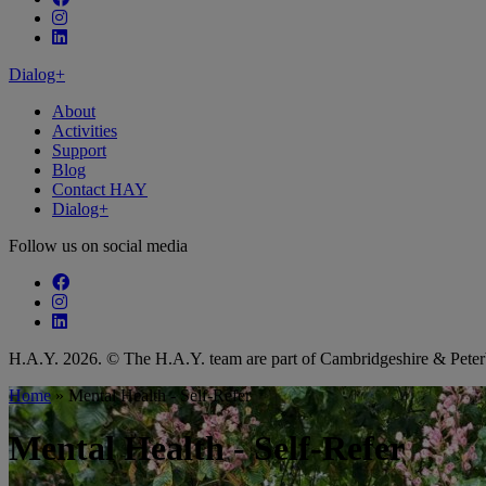
Follow our fa-instagram page
Follow our fa-linkedin page
Dialog+
About
Activities
Support
Blog
Contact HAY
Dialog+
Follow us on social media
Follow our fa-facebook page
Follow our fa-instagram page
Follow our fa-linkedin page
H.A.Y. 2026. © The H.A.Y. team are part of Cambridgeshire & Pet
Home
»
Mental Health - Self-Refer
Mental Health - Self-Refer