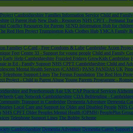
Project
Cambridgeshire Families Information Service
Child and Family
shire
i3 Parent Hub
New Dads - Resources
NHS CPFT - Perinatal Tra
tal Conflict
Resources for Parents
SEND Information Hub for childre
The Red Hen Project
Trumpington Kids Clothes Hub
YMCA Family Resp
ton Families
C-Card - Free Condoms & Lube
Cambridge Acorn Projec
ique Feet
Centre 33 - Support for young people
Child and Family Cen
m
Early Help Cambridgeshire
Frazzled Fridays
GrowKids Cambridge
sie in Ed - Family Support
NHS CPFT Cambridgeshire Child and Ado
lescent Mental Health Services (CAMHS)
PANS PANDAS UK
Pinp
e
Telephone Support Lines
The Fergus Foundation
The Red Hen Proje
 Project - Child to Parent Abuse
Young Parents Programme - Romsey
idgeshire and Peterborough
Age UK CAP Practical Services
Alzheim
Wheels
Care Network Cambridgeshire
CDA Befriending - Cambridgesh
Community Transport in Cambridge
Dementia Adventure
Dementia Car
braries
Local Care and Support for Older and Disabled People
NHS Cam
n
NHS CPFT Older Peoples Mental Health (OPMH)
PeoplePlus Group
vices
Telephone Support Lines
The Bobby Scheme
ociety Cambridgeshire
Dementia Adventure
Dementia Carers Support S